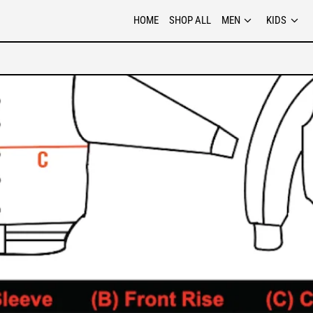
HOME
SHOP ALL
MEN
KIDS