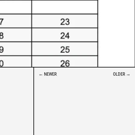
ALBANIA (ALL L)
ALGERIA (DZD د.ج)
ANDORRA (EUR €)
←
NEWER
OLDER
→
ANGOLA (USD $)
ANGUILLA (XCD $)
ANTIGUA & BARBUDA (XCD
$)
ARGENTINA (USD $)
ARMENIA (AMD ԴՐ.)
ARUBA (AWG Ƒ)
AUSTRALIA (AUD $)