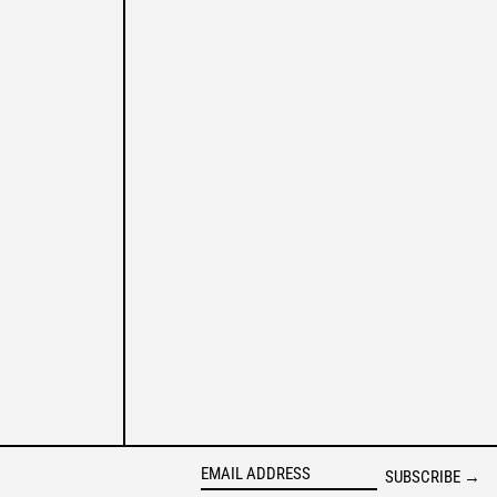
AUSTRIA (EUR €)
AZERBAIJAN (AZN ₼)
BAHAMAS (BSD $)
BAHRAIN (USD $)
BANGLADESH (BDT ৳)
BARBADOS (BBD $)
BELGIUM (EUR €)
BELIZE (BZD $)
BENIN (XOF FR)
BERMUDA (USD $)
BOLIVIA (BOB BS.)
BOSNIA & HERZEGOVINA
(BAM КМ)
BOTSWANA (BWP P)
BRAZIL (BRL R$)
BRITISH VIRGIN ISLANDS
(USD $)
SUBSCRIBE →
BRUNEI (BND $)
EMAIL