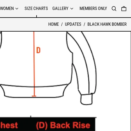
SEARCH
0 
WOMEN
SIZE CHARTS
GALLERY
MEMBERS ONLY
HOME
/
UPDATES
/
BLACK HAWK BOMBER