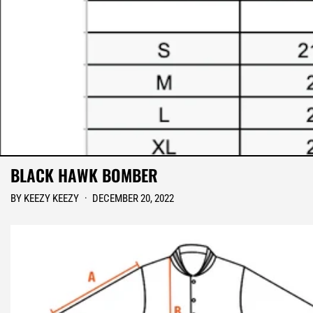
BLACK HAWK BOMBER
BY KEEZY KEEZY
·
DECEMBER 20, 2022