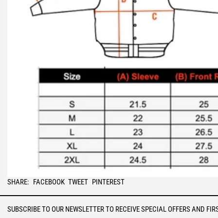
SHARE
TWEET
PIN
SHARE:
FACEBOOK
TWEET
PINTEREST
ON
ON
ON
FACEBOOK
TWITTER
PINTEREST
SUBSCRIBE TO OUR NEWSLETTER TO RECEIVE SPECIAL OFFERS AND FIR