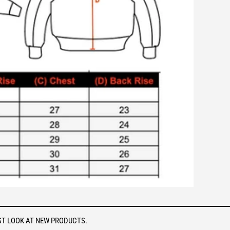
ST LOOK AT NEW PRODUCTS.